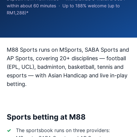
within about 60 minutes · Up to 188% welcome (up to
RM1,288)*
M88 Sports runs on MSports, SABA Sports and
AP Sports, covering 20+ disciplines — football
(EPL, UCL), badminton, basketball, tennis and
esports — with Asian Handicap and live in-play
betting.
Sports betting at M88
The sportsbook runs on three providers: