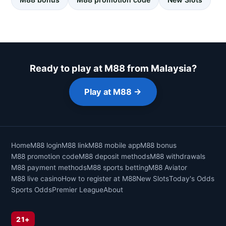
Ready to play at M88 from Malaysia?
Play at M88 →
Home
M88 login
M88 link
M88 mobile app
M88 bonus
M88 promotion code
M88 deposit methods
M88 withdrawals
M88 payment methods
M88 sports betting
M88 Aviator
M88 live casino
How to register at M88
New Slots
Today's Odds
Sports Odds
Premier League
About
21+