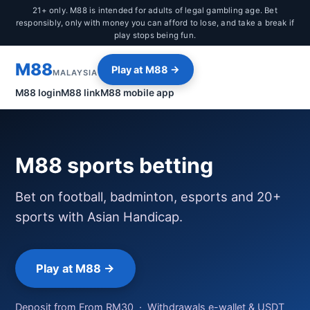
21+ only. M88 is intended for adults of legal gambling age. Bet
responsibly, only with money you can afford to lose, and take a break if
play stops being fun.
M88
Play at M88 →
MALAYSIA
M88 login
M88 link
M88 mobile app
M88 sports betting
Bet on football, badminton, esports and 20+
sports with Asian Handicap.
Play at M88 →
Deposit from From RM30 · Withdrawals e-wallet & USDT