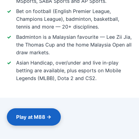
MSports, SABA Sports and AP Sports.
Bet on football (English Premier League,
Champions League), badminton, basketball,
tennis and more — 20+ disciplines.
Badminton is a Malaysian favourite — Lee Zii Jia,
the Thomas Cup and the home Malaysia Open all
draw markets.
Asian Handicap, over/under and live in-play
betting are available, plus esports on Mobile
Legends (MLBB), Dota 2 and CS2.
Play at M88 →