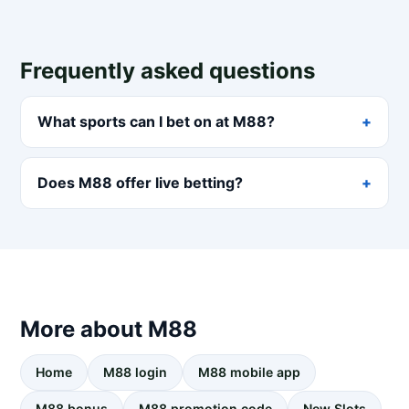
Frequently asked questions
What sports can I bet on at M88?
Does M88 offer live betting?
More about M88
Home
M88 login
M88 mobile app
M88 bonus
M88 promotion code
New Slots