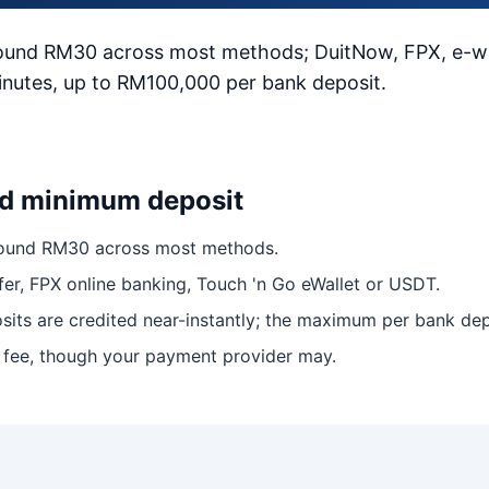
ound RM30 across most methods; DuitNow, FPX, e-wa
inutes, up to RM100,000 per bank deposit.
d minimum deposit
round RM30 across most methods.
er, FPX online banking, Touch 'n Go eWallet or USDT.
sits are credited near-instantly; the maximum per bank de
 fee, though your payment provider may.