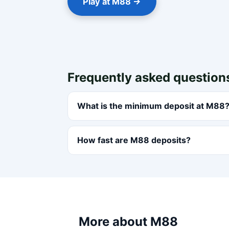
Play at M88 →
Frequently asked question
What is the minimum deposit at M88
How fast are M88 deposits?
More about M88