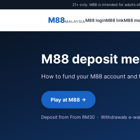
21+ only. M88 is intended for adults o
M88
M88 login
M88 link
M88 mo
MALAYSIA
M88 deposit me
How to fund your M88 account and 
Play at M88 →
Deposit from From RM30 · Withdrawals e-wal