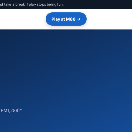
d take a break if play stops being fun.
Play at M88 →
o RM1,288)*