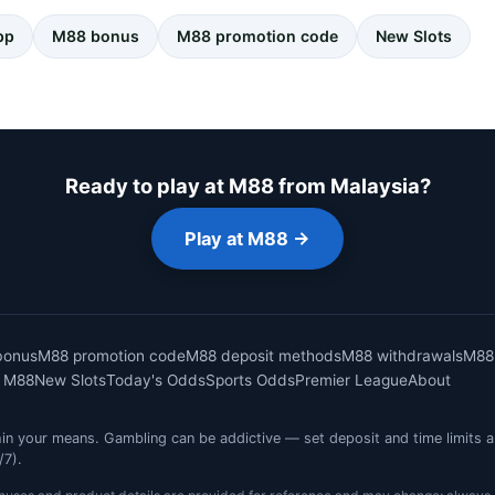
pp
M88 bonus
M88 promotion code
New Slots
Ready to play at M88 from Malaysia?
Play at M88 →
bonus
M88 promotion code
M88 deposit methods
M88 withdrawals
M88
t M88
New Slots
Today's Odds
Sports Odds
Premier League
About
thin your means. Gambling can be addictive — set deposit and time limits 
/7).