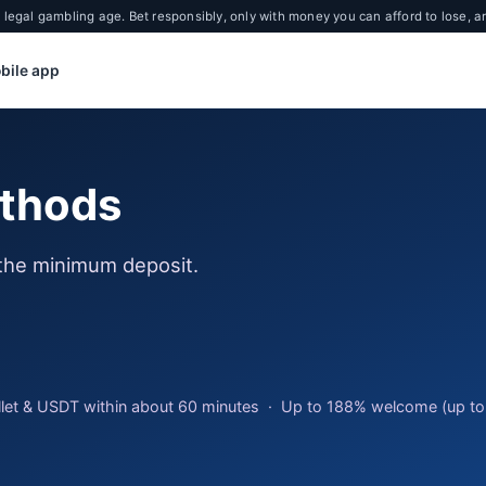
f legal gambling age. Bet responsibly, only with money you can afford to lose, an
bile app
thods
the minimum deposit.
let & USDT within about 60 minutes · Up to 188% welcome (up t