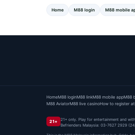
Home
M88 login
M88 mobile a
Home
M88 login
M88 link
M88 mobile app
M88 
M88 Aviator
M88 live casino
How to register a
21+ only. Play for entertainment and wi
21+
Befrienders Malaysia: 03-7627 2929 (24