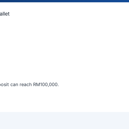
llet
posit can reach RM100,000.