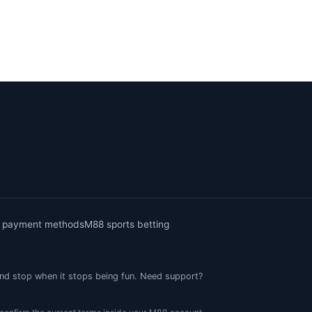
 payment methods
M88 sports betting
and stop when it stops being fun. Need support?