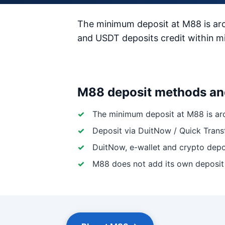
The minimum deposit at M88 is ar
and USDT deposits credit within m
M88 deposit methods an
The minimum deposit at M88 is a
Deposit via DuitNow / Quick Transf
DuitNow, e-wallet and crypto depo
M88 does not add its own deposit